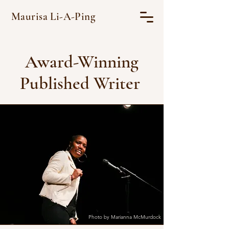
Maurisa Li-A-Ping
Award-Winning
Published Writer
Photo by Marianna McMurdock