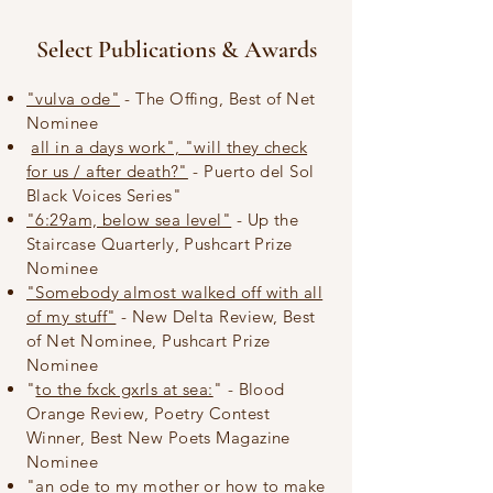
Select Publications & Awards
"vulva ode"
- The Offing, Best of Net
Nominee
all in a days work", "will they check
for us / after death?"
- Puerto del Sol
Black Voices Series"
"6:29am, below sea level"
- Up the
Staircase Quarterly, Pushcart Prize
Nominee
"Somebody almost walked off with all
of my stuff"
- New Delta Review, Best
of Net Nominee, Pushcart Prize
Nominee
"
to the fxck gxrls at sea:
" - Blood
Orange Review, Poetry Contest
Winner, Best New Poets Magazine
Nominee​
"an ode to my mother or how to make