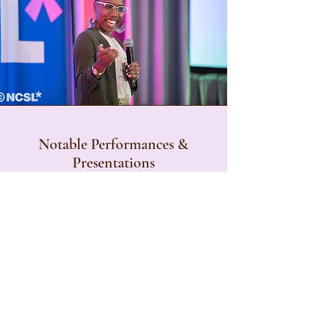
Notable Performances &
Presentations
Barclay Center; The New Amsterdam
Theater; The World Famous Apollo
Theater; The United Nations; Skirball
Center for the Performing Arts; ACPA
College Students Educators International
Convention; NASPA's Student Affairs
Administrators in Higher Education