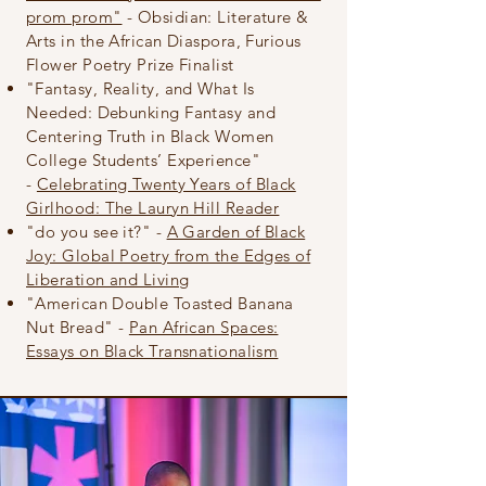
prom prom"
- Obsidian: Literature &
Arts in the African Diaspora, Furious
Flower
Poetry
Prize Finalist
"Fantasy, Reality, and What Is
Needed: Debunking Fantasy and
Centering Truth in Black Women
College Students’ Experience"
-
Celebrating Twenty Years of Black
Girlhood: The Lauryn Hill Reader
"do you see it?" -
A Garden of Black
Joy: Global Poetry from the Edges of
Liberation and Living
"American Double Toasted Banana
Nut Bread" -
Pan African Spaces:
Essays on Black Transnationalism